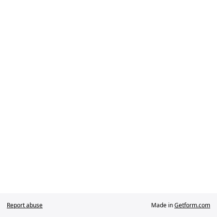
Report abuse
Made in
Getform.com