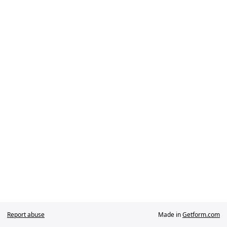
Report abuse
Made in
Getform.com